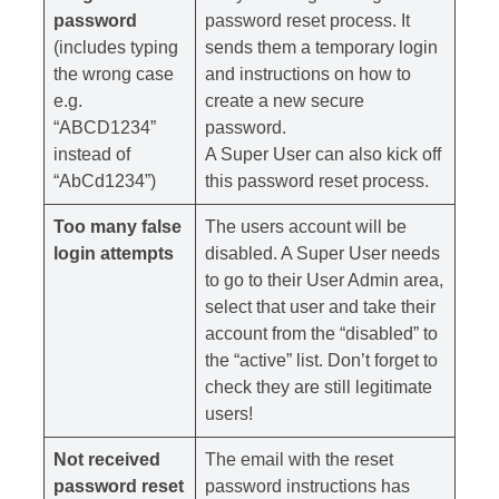
password
password reset process. It
(includes typing
sends them a temporary login
the wrong case
and instructions on how to
e.g.
create a new secure
“ABCD1234”
password.
instead of
A Super User can also kick off
“AbCd1234”)
this password reset process.
Too many false
The users account will be
login attempts
disabled. A Super User needs
to go to their User Admin area,
select that user and take their
account from the “disabled” to
the “active” list. Don’t forget to
check they are still legitimate
users!
Not received
The email with the reset
password reset
password instructions has