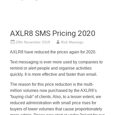
AXLR8 SMS Pricing 2020
29th November 2019
Rick Marengo
AXLR8 have reduced the prices again for 2020.
Text messaging is ever more used by companies to
remind or alert people and organise activities
quickly. It is more effective and faster than email.
The reason for this price reduction is the multi-
million volumes now purchased by the AXLR8’s
“buying club” of clients. Also, to a lesser extent, we
reduced administration with small price rises for
buyers of lower volumes that cause proportionately