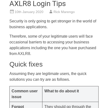
AXLR8 Login Tips
10th January 2020
Rick Marengo
Security is only going to get stronger in the world of
business applications.
Therefore, some of your legitimate users will face
occasional barriers to accessing your business
applications including the one you have purchased
from AXLR8.
Quick fixes
Assuming they are legitimate users, the quick
solutions you can try are as follows.
Common user
What to do about it
issue
Forgot
They should go through the