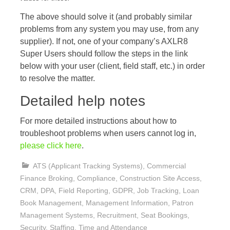
The above should solve it (and probably similar
problems from any system you may use, from any
supplier). If not, one of your company’s AXLR8
Super Users should follow the steps in the link
below with your user (client, field staff, etc.) in order
to resolve the matter.
Detailed help notes
For more detailed instructions about how to
troubleshoot problems when users cannot log in,
please click here
.
ATS (Applicant Tracking Systems)
,
Commercial
Finance Broking
,
Compliance
,
Construction Site Access
,
CRM
,
DPA
,
Field Reporting
,
GDPR
,
Job Tracking
,
Loan
Book Management
,
Management Information
,
Patron
Management Systems
,
Recruitment
,
Seat Bookings
,
Security
,
Staffing
,
Time and Attendance