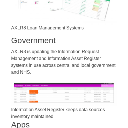
AXLR8 Loan Management Systems
Government
AXLR8 is updating the Information Request
Management and Information Asset Register
systems in use across central and local government
and NHS.
Information Asset Register keeps data sources
inventory maintained
Apps