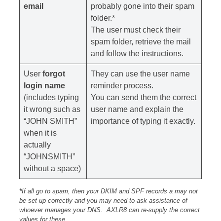
email
probably gone into their spam
folder.*
The user must check their
spam folder, retrieve the mail
and follow the instructions.
User
forgot
They can use the user name
login name
reminder process.
(includes typing
You can send them the correct
it wrong such as
user name and explain the
“JOHN SMITH”
importance of typing it exactly.
when it is
actually
“JOHNSMITH”
without a space)
*
If all go to spam, then your DKIM and SPF records a may not
be set up correctly and you may need to ask assistance of
whoever manages your DNS. AXLR8 can re-supply the correct
values for these.