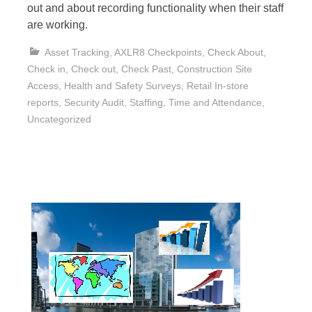
out and about recording functionality when their staff
are working.
Asset Tracking
,
AXLR8 Checkpoints
,
Check About
,
Check in
,
Check out
,
Check Past
,
Construction Site
Access
,
Health and Safety Surveys
,
Retail In-store
reports
,
Security Audit
,
Staffing
,
Time and Attendance
,
Uncategorized