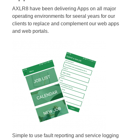
AXLR8 have been delivering Apps on all major
operating environments for seeral years for our
clients to replace and complement our web apps
and web portals.
Simple to use fault reporting and service logging