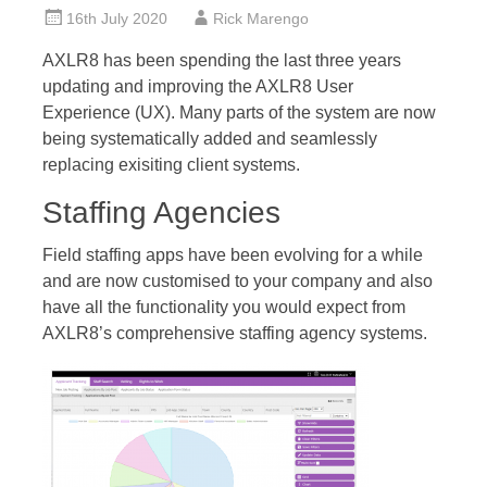
16th July 2020
Rick Marengo
AXLR8 has been spending the last three years
updating and improving the AXLR8 User
Experience (UX). Many parts of the system are now
being systematically added and seamlessly
replacing exisiting client systems.
Staffing Agencies
Field staffing apps have been evolving for a while
and are now customised to your company and also
have all the functionality you would expect from
AXLR8’s comprehensive staffing agency systems.