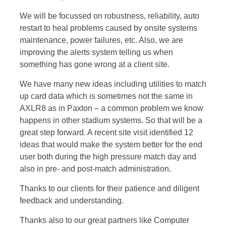
We will be focussed on robustness, reliability, auto
restart to heal problems caused by onsite systems
maintenance, power failures, etc. Also, we are
improving the alerts system telling us when
something has gone wrong at a client site.
We have many new ideas including utilities to match
up card data which is sometimes not the same in
AXLR8 as in Paxton – a common problem we know
happens in other stadium systems. So that will be a
great step forward. A recent site visit identified 12
ideas that would make the system better for the end
user both during the high pressure match day and
also in pre- and post-match administration.
Thanks to our clients for their patience and diligent
feedback and understanding.
Thanks also to our great partners like Computer