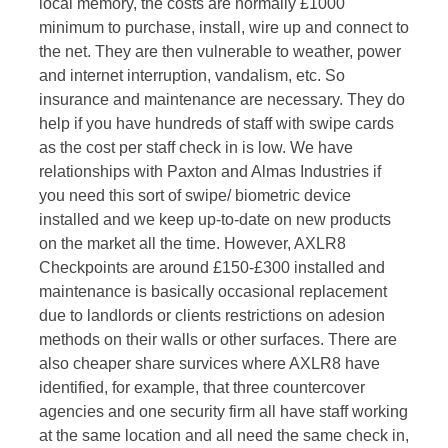
local memory, the costs are normally £1000
minimum to purchase, install, wire up and connect to
the net. They are then vulnerable to weather, power
and internet interruption, vandalism, etc. So
insurance and maintenance are necessary. They do
help if you have hundreds of staff with swipe cards
as the cost per staff check in is low. We have
relationships with Paxton and Almas Industries if
you need this sort of swipe/ biometric device
installed and we keep up-to-date on new products
on the market all the time. However, AXLR8
Checkpoints are around £150-£300 installed and
maintenance is basically occasional replacement
due to landlords or clients restrictions on adesion
methods on their walls or other surfaces. There are
also cheaper share survices where AXLR8 have
identified, for example, that three countercover
agencies and one security firm all have staff working
at the same location and all need the same check in,