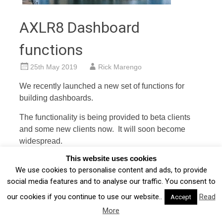
AXLR8 Dashboard
functions
25th May 2019
Rick Marengo
We recently launched a new set of functions for
building dashboards.
The functionality is being provided to beta clients
and some new clients now. It will soon become
widespread.
This website uses cookies
AXLR8 Dashboards will address two key UI issues
We use cookies to personalise content and ads, to provide
we have been working through in the last four years.
social media features and to analyse our traffic. You consent to
Cx Dashboard
our cookies if you continue to use our website..
Read
Accept
More
The CEO and Cx suite (board, VPs, etc.) will want