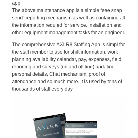
app
The above maintenance app is a simple “see snap
send” reporting mechanism as well as containing all
the information requied for service, installation and
other equipment management tasks for an engineer.
The comprehensive AXLR8 Staffing App is simpl for
the staff member to use for shift information, work
planning availability calendar, pay, expenses, field
reporting and surveys (on and off line) updating
personal details, Chat mechanism, proof of
attendance and so much more. It is used by tens of
thousands of staff every day.