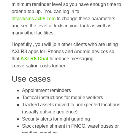
minimum reminder level so you have enough time to
order a top up. You can log in to
https://sms.axlr8.com
to change these parameters
and see the level of texts in your tank as well as
many other facilities.
Hopefully , you will join other clients who are using
AXLR8 apps for iPhones and Android devices so
that
AXLR8 Chat
to reduce messaging
conversation costs further.
Use cases
Appointment reminders
Tactical instructions for mobile workers
Tracked assets moved to unexpected locations
(usually outside geofence)
Security alerts for night guarding
Stock replenishment in FMCG, warehouses or