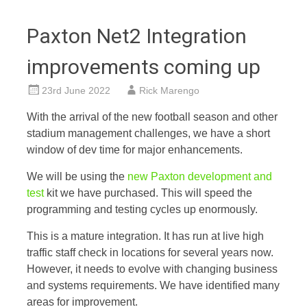
Paxton Net2 Integration
improvements coming up
23rd June 2022
Rick Marengo
With the arrival of the new football season and other
stadium management challenges, we have a short
window of dev time for major enhancements.
We will be using the
new Paxton development and
test
kit we have purchased. This will speed the
programming and testing cycles up enormously.
This is a mature integration. It has run at live high
traffic staff check in locations for several years now.
However, it needs to evolve with changing business
and systems requirements. We have identified many
areas for improvement.