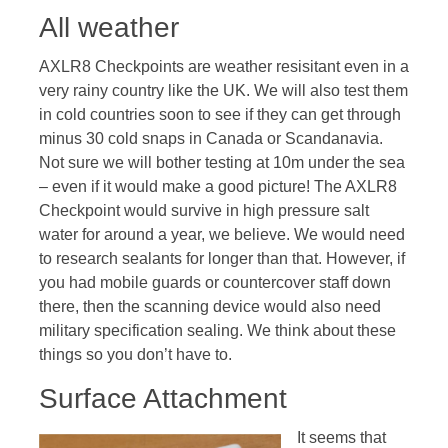
All weather
AXLR8 Checkpoints are weather resisitant even in a
very rainy country like the UK. We will also test them
in cold countries soon to see if they can get through
minus 30 cold snaps in Canada or Scandanavia.
Not sure we will bother testing at 10m under the sea
– even if it would make a good picture! The AXLR8
Checkpoint would survive in high pressure salt
water for around a year, we believe. We would need
to research sealants for longer than that. However, if
you had mobile guards or countercover staff down
there, then the scanning device would also need
military specification sealing. We think about these
things so you don’t have to.
Surface Attachment
It seems that