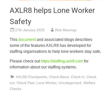
AXLR8 helps Lone Worker
Safety
27th January 2025
Rick Marengo
This
documen
t
and associated blogs describes
some of the features AXLR8 has developed for
staffing organisations to help lone workers stay safe.
Please check out
https://staffing.axlr8.com
for
information about our staffing systems.
AXLR8 Checkpoints
,
Check About
,
Check in
,
Check
out
,
Check Past
,
Lone Worker
,
Uncategorized
,
Welfare
Checks