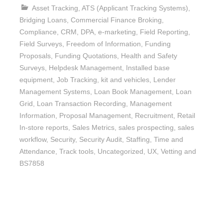
Asset Tracking
,
ATS (Applicant Tracking Systems)
,
Bridging Loans
,
Commercial Finance Broking
,
Compliance
,
CRM
,
DPA
,
e-marketing
,
Field Reporting
,
Field Surveys
,
Freedom of Information
,
Funding
Proposals
,
Funding Quotations
,
Health and Safety
Surveys
,
Helpdesk Management
,
Installed base
equipment
,
Job Tracking
,
kit and vehicles
,
Lender
Management Systems
,
Loan Book Management
,
Loan
Grid
,
Loan Transaction Recording
,
Management
Information
,
Proposal Management
,
Recruitment
,
Retail
In-store reports
,
Sales Metrics
,
sales prospecting
,
sales
workflow
,
Security
,
Security Audit
,
Staffing
,
Time and
Attendance
,
Track tools
,
Uncategorized
,
UX
,
Vetting and
BS7858