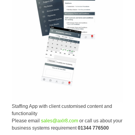
Staffing App with client customised content and
functionality
Please email
sales@axlr8.com
or call us about your
business systems requirement
01344 776500