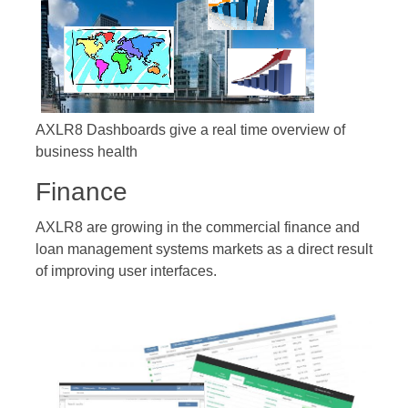
AXLR8 Dashboards give a real time overview of
business health
Finance
AXLR8 are growing in the commercial finance and
loan management systems markets as a direct result
of improving user interfaces.