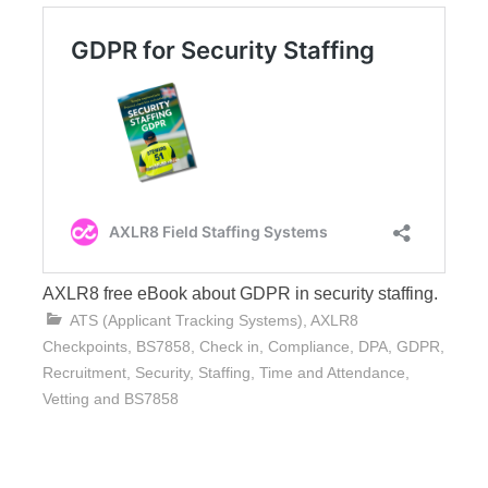
AXLR8 free eBook about GDPR in security staffing.
ATS (Applicant Tracking Systems)
,
AXLR8
Checkpoints
,
BS7858
,
Check in
,
Compliance
,
DPA
,
GDPR
,
Recruitment
,
Security
,
Staffing
,
Time and Attendance
,
Vetting and BS7858