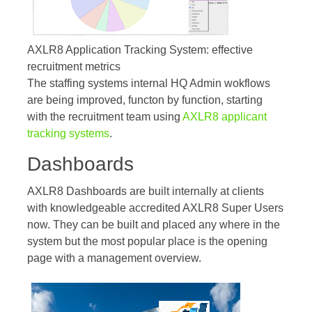
AXLR8 Application Tracking System: effective
recruitment metrics
The staffing systems internal HQ Admin wokflows
are being improved, functon by function, starting
with the recruitment team using
AXLR8 applicant
tracking systems
.
Dashboards
AXLR8 Dashboards are built internally at clients
with knowledgeable accredited AXLR8 Super Users
now. They can be built and placed any where in the
system but the most popular place is the opening
page with a management overview.