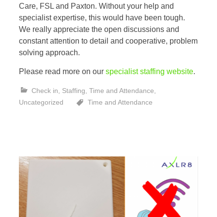
Care, FSL and Paxton. Without your help and
specialist expertise, this would have been tough.
We really appreciate the open discussions and
constant attention to detail and cooperative, problem
solving approach.
Please read more on our
specialist staffing website
.
Check in
,
Staffing
,
Time and Attendance
,
Uncategorized
Time and Attendance