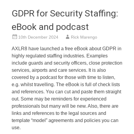
GDPR for Security Staffing:
eBook and podcast
10th December 2024
Rick Marengo
AXLR8 have launched a free eBook about GDPR in
highly regulated staffing industries. Examples
include guards and security officers, close protection
services, airports and care services. It is also
covered by a podcast for those with time to listen,
e.g. whilst travelling. The eBook is full of check lists
and references. You can cut and paste them straight
out. Some may be reminders for experienced
professionals but many will be new. Also, there are
links and references to the legal sources and
template “model” agreements and policies you can
use.