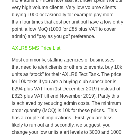
more admin. Prices now start at under 2p/unit for our
very high volume clients. Very low volume clients
buying 1000 occasionally for example pay more
than four times that cost per unit but have a low entry
point, a low MoQ (1000 for £85 plus VAT to cover
admin) and “pay as you go” preference.
AXLR8 SMS Price List
Most commonly, staffing agencies or businesses
that need to alert clients or others to events, buy 10k
units as “stock” for their AXLR8 Text Tank. The price
for 10k texts if you are a buying club subscriber is
£294 plus VAT from 1st December 2019 (instead of
£323 plus VAT till end November 2019). Partly this
is achieved by reducing admin costs. The minimum
order quantity (MOQ) is 10k for these prices. This
has a couple of implications. First, you are less
likely to run out and secondly, we suggest you
change your low units alert levels to 3000 and 1000