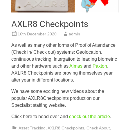
AXLR8 Checkpoints
16th December 2020
admin
As well as many other forms of Proof of Attendance
(Check in/ Check out) systems: Geolocation,
continuous tracking, Intergation to leading biometric
and other hardware such as
Almas
and
Paxton
,
AXLR8 Checkpoints are proving themselves year
after year in different locations.
We have some exciting new videos about the
popular AXLR8Checkpoints product on our
Specialist staffing website.
Click here to head over and
check out the article
.
Asset Tracking
,
AXLR8 Checkpoints
,
Check About
,