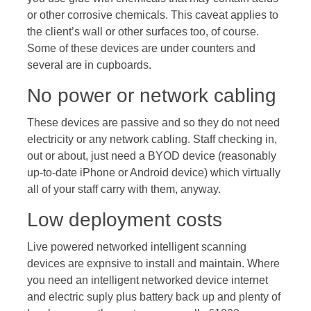
or other corrosive chemicals. This caveat applies to
the client’s wall or other surfaces too, of course.
Some of these devices are under counters and
several are in cupboards.
No power or network cabling
These devices are passive and so they do not need
electricity or any network cabling. Staff checking in,
out or about, just need a BYOD device (reasonably
up-to-date iPhone or Android device) which virtually
all of your staff carry with them, anyway.
Low deployment costs
Live powered networked intelligent scanning
devices are expnsive to install and maintain. Where
you need an intelligent networked device internet
and electric suply plus battery back up and plenty of