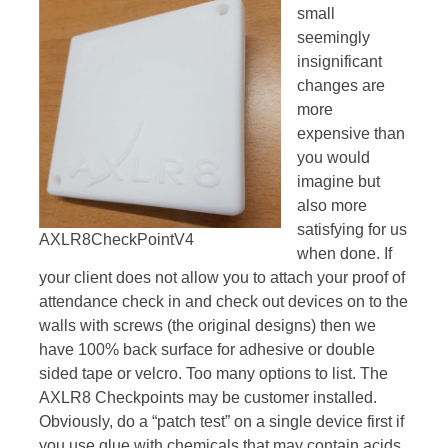
small
seemingly
insignificant
changes are
more
expensive than
you would
imagine but
also more
satisfying for us
AXLR8CheckPointV4
when done. If
your client does not allow you to attach your proof of
attendance check in and check out devices on to the
walls with screws (the original designs) then we
have 100% back surface for adhesive or double
sided tape or velcro. Too many options to list. The
AXLR8 Checkpoints may be customer installed.
Obviously, do a “patch test” on a single device first if
you use glue with chemicals that may contain acids