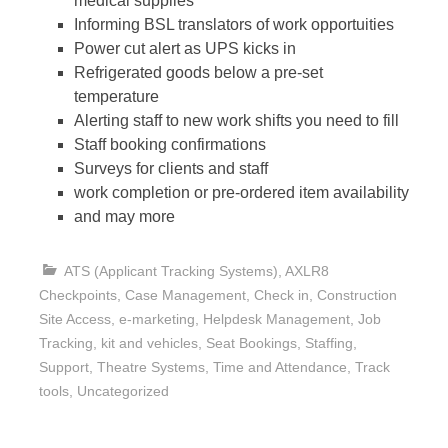
medical supplies
Informing BSL translators of work opportuities
Power cut alert as UPS kicks in
Refrigerated goods below a pre-set
temperature
Alerting staff to new work shifts you need to fill
Staff booking confirmations
Surveys for clients and staff
work completion or pre-ordered item availability
and may more
ATS (Applicant Tracking Systems)
,
AXLR8
Checkpoints
,
Case Management
,
Check in
,
Construction
Site Access
,
e-marketing
,
Helpdesk Management
,
Job
Tracking
,
kit and vehicles
,
Seat Bookings
,
Staffing
,
Support
,
Theatre Systems
,
Time and Attendance
,
Track
tools
,
Uncategorized