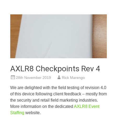
AXLR8 Checkpoints Rev 4
28th November 2019
Rick Marengo
We are delighted with the field testing of revision 4.0
of this device following client feedback – mostly from
the security and retail field marketing industries.
More information on the dedicated
AXLR8 Event
Staffing
website.