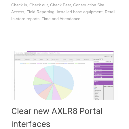
Check in
,
Check out
,
Check Past
,
Construction Site
Access
,
Field Reporting
,
Installed base equipment
,
Retail
In-store reports
,
Time and Attendance
Clear new AXLR8 Portal
interfaces