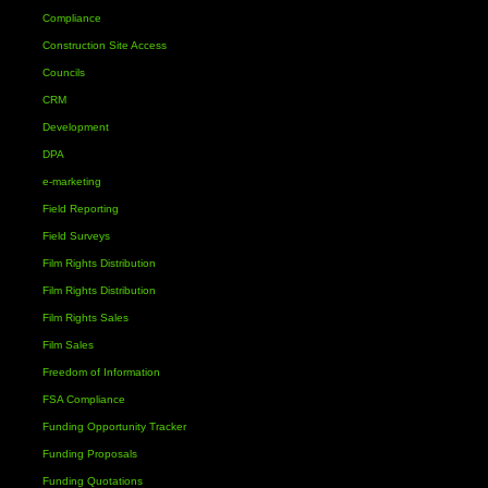
Compliance
Construction Site Access
Councils
CRM
Development
DPA
e-marketing
Field Reporting
Field Surveys
Film Rights Distribution
Film Rights Distribution
Film Rights Sales
Film Sales
Freedom of Information
FSA Compliance
Funding Opportunity Tracker
Funding Proposals
Funding Quotations