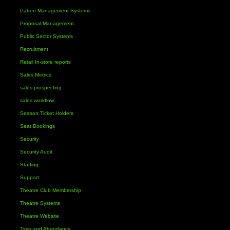
Patron Management Systems
Proposal Management
Public Sector Systems
Recruitment
Retail In-store reports
Sales Metrics
sales prospecting
sales workflow
Season Ticket Holders
Seat Bookings
Security
Security Audit
Staffing
Support
Theatre Club Membership
Theatre Systems
Theatre Website
Time and Attendance