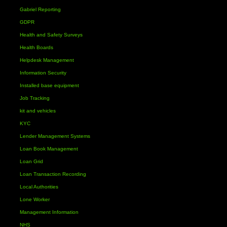
Gabriel Reporting
GDPR
Health and Safety Surveys
Health Boards
Helpdesk Management
Information Security
Installed base equipment
Job Tracking
kit and vehicles
KYC
Lender Management Systems
Loan Book Management
Loan Grid
Loan Transaction Recording
Local Authorities
Lone Worker
Management Information
NHS