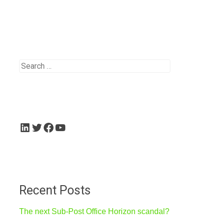
Search
for:
LinkedIn
Twitter
Facebook
YouTube
Recent Posts
The next Sub-Post Office Horizon scandal?