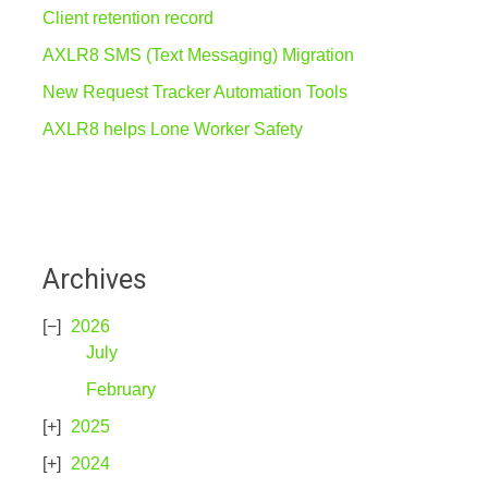
Client retention record
AXLR8 SMS (Text Messaging) Migration
New Request Tracker Automation Tools
AXLR8 helps Lone Worker Safety
Archives
2026
July
February
2025
2024