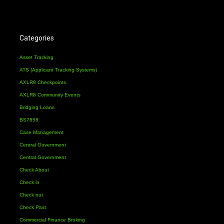
Categories
Asset Tracking
ATS (Applicant Tracking Systems)
AXLR8 Checkpoints
AXLR8 Community Events
Bridging Loans
BS7858
Case Management
Central Government
Central Government
Check About
Check in
Check out
Check Past
Commercial Finance Broking