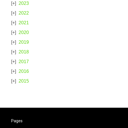
2023
2022
2021
2020
2019
2018
2017
2016
2015
Pages