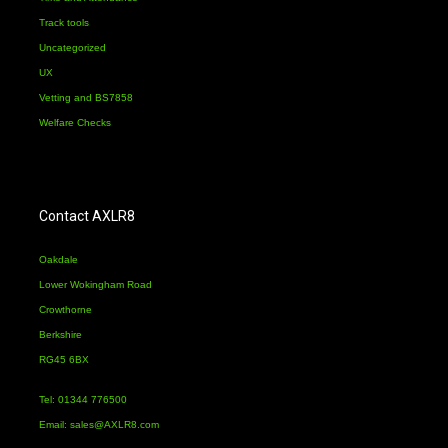
Track tools
Uncategorized
UX
Vetting and BS7858
Welfare Checks
Contact AXLR8
Oakdale
Lower Wokingham Road
Crowthorne
Berkshire
RG45 6BX
Tel: 01344 776500
Email:
sales@AXLR8.com