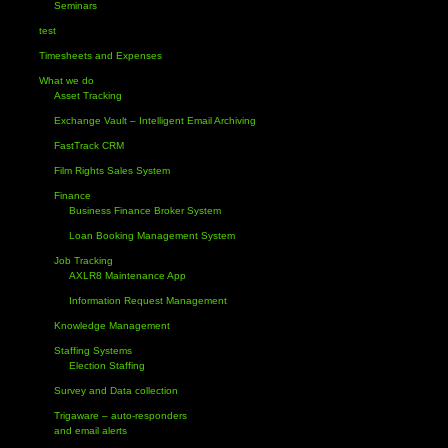
Seminars
test
Timesheets and Expenses
What we do
Asset Tracking
Exchange Vault – Intelligent Email Archiving
FastTrack CRM
Film Rights Sales System
Finance
Business Finance Broker System
Loan Booking Management System
Job Tracking
AXLR8 Maintenance App
Information Request Management
Knowledge Management
Staffing Systems
Election Staffing
Survey and Data collection
Trigaware – auto-responders
and email alerts