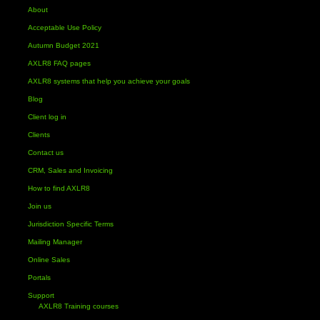
About
Acceptable Use Policy
Autumn Budget 2021
AXLR8 FAQ pages
AXLR8 systems that help you achieve your goals
Blog
Client log in
Clients
Contact us
CRM, Sales and Invoicing
How to find AXLR8
Join us
Jurisdiction Specific Terms
Mailing Manager
Online Sales
Portals
Support
AXLR8 Training courses