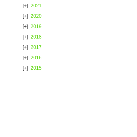
2021
2020
2019
2018
2017
2016
2015