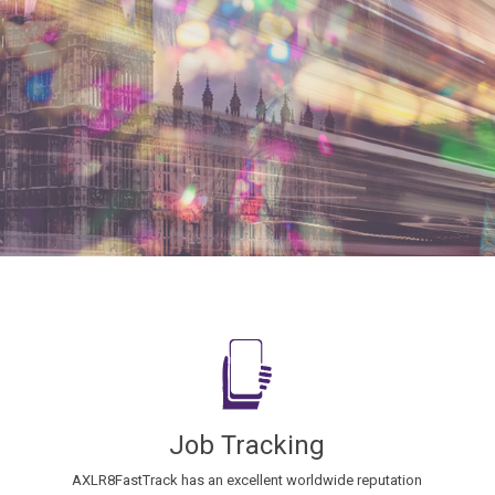
Job Tracking
AXLR8FastTrack has an excellent worldwide reputation