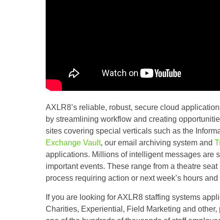
AXLR8’s reliable, robust, secure cloud application
by streamlining workflow and creating opportunities
sites covering special verticals such as the Inf
Exchange Vault
, our email archiving system and
T
applications. Millions of intelligent messages are 
important events. These range from a theatre seat
process requiring action or next week’s hours and 
If you are looking for AXLR8 staffing systems appli
Charities, Experiential, Field Marketing and other, 