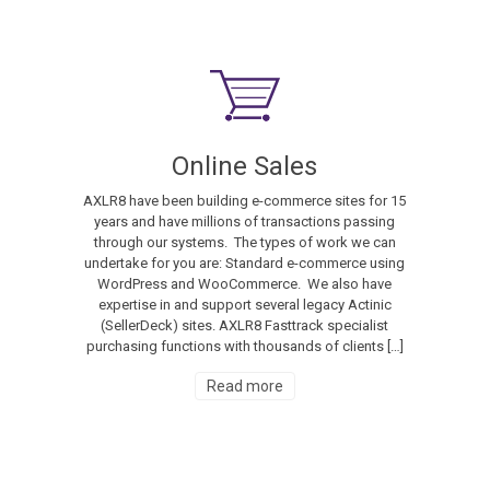
Online Sales
AXLR8 have been building e-commerce sites for 15
years and have millions of transactions passing
through our systems. The types of work we can
undertake for you are: Standard e-commerce using
WordPress and WooCommerce. We also have
expertise in and support several legacy Actinic
(SellerDeck) sites. AXLR8 Fasttrack specialist
purchasing functions with thousands of clients […]
Read more