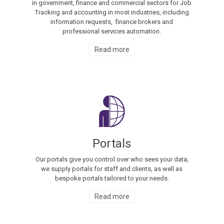
in government, finance and commercial sectors for Job
Tracking and accounting in most industries, including
information requests, finance brokers and
professional services automation.
Read more
Portals
Our portals give you control over who sees your data;
we supply portals for staff and clients, as well as
bespoke portals tailored to your needs.
Read more