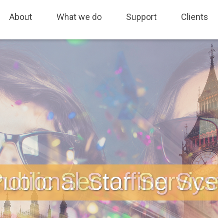
fing, Sales and Marketing, Freedom of Information, Job Tracking, As
About
What we do
Support
Clients
otional Staffing Sy