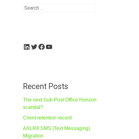
Search
for:
LinkedIn
Twitter
Facebook
YouTube
Recent Posts
The next Sub-Post Office Horizon
scandal?
Client retention record
AXLR8 SMS (Text Messaging)
Migration