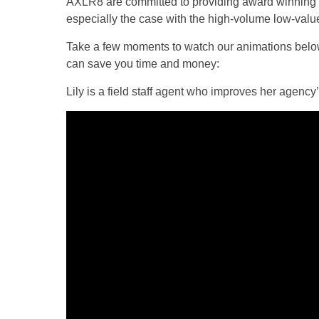
AXLR8 are committed to providing award winning s
especially the case with the high-volume low-valu
Take a few moments to watch our animations belo
can save you time and money:
Lily is a field staff agent who improves her agen