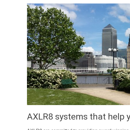
AXLR8 systems that help y