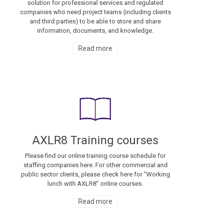
solution for professional services and regulated
companies who need project teams (including clients
and third parties) to be able to store and share
information, documents, and knowledge.
Read more
AXLR8 Training courses
Please find our online training course schedule for
staffing companies here. For other commercial and
public sector clients, please check here for “Working
lunch with AXLR8” online courses.
Read more