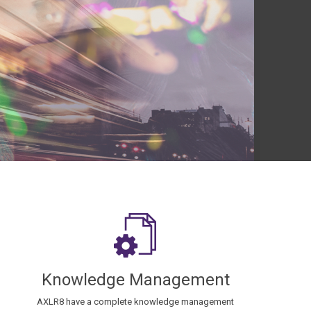
Knowledge Management
AXLR8 have a complete knowledge management