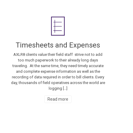
Timesheets and Expenses
AXLR8 clients value their field staff strive not to add
too much paperwork to their already long days
traveling. At the same time, they need timely accurate
and complete expense information as well as the
recording of data required in order to bill clients. Every
day, thousands of field operatives across the world are
logging […]
Read more