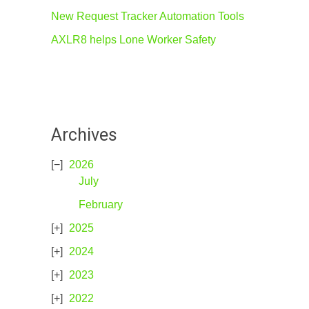
New Request Tracker Automation Tools
AXLR8 helps Lone Worker Safety
Archives
2026
July
February
2025
2024
2023
2022