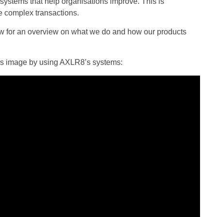
ystems that help organisations improve. This is
e complex transactions.
w for an overview on what we do and how our products
cy’s image by using AXLR8’s systems: