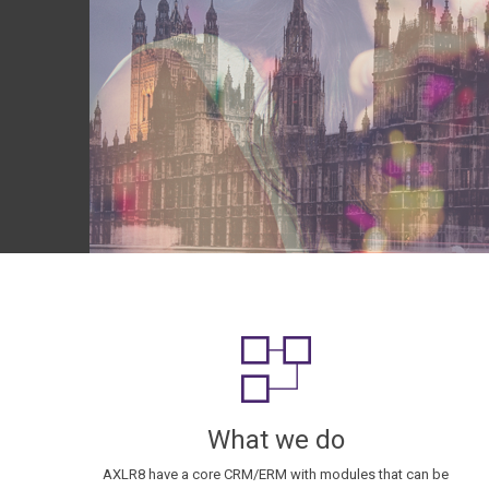
What we do
AXLR8 have a core CRM/ERM with modules that can be