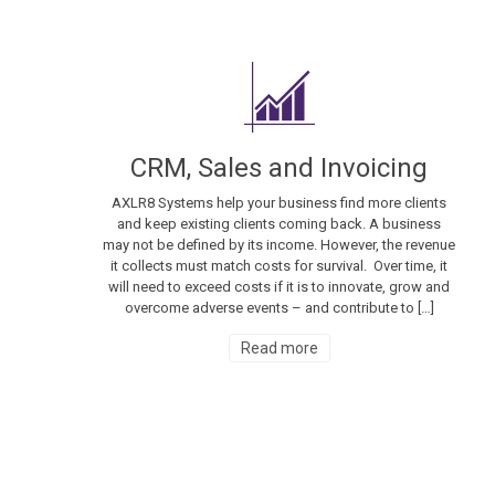
CRM, Sales and Invoicing
AXLR8 Systems help your business find more clients
and keep existing clients coming back. A business
may not be defined by its income. However, the revenue
it collects must match costs for survival. Over time, it
will need to exceed costs if it is to innovate, grow and
overcome adverse events – and contribute to […]
Read more