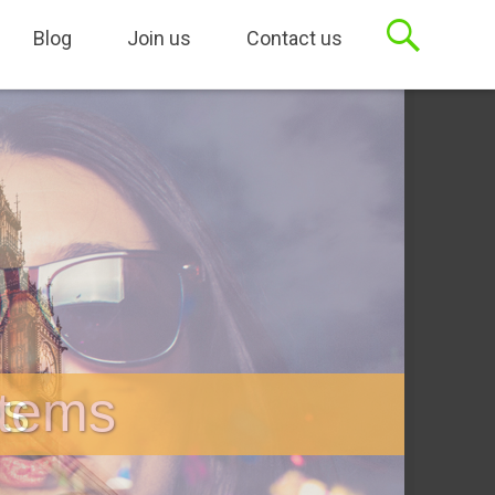
sets, Case Management
Blog
Join us
Contact us
stems