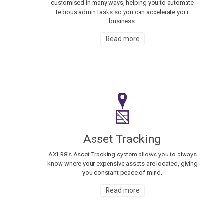
customised in many ways, helping you to automate
tedious admin tasks so you can accelerate your
business.
Read more
Asset Tracking
AXLR8’s Asset Tracking system allows you to always
know where your expensive assets are located, giving
you constant peace of mind.
Read more