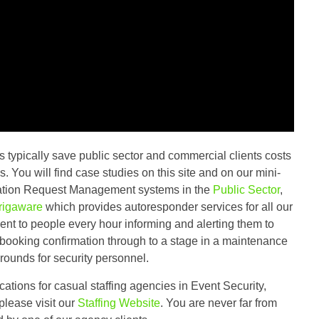
s typically save public sector and commercial clients costs
. You will find case studies on this site and on our mini-
ormation Request Management systems in the
Public Sector
,
rigaware
which provides autoresponder services for all our
sent to people every hour informing and alerting them to
 booking confirmation through to a stage in a maintenance
rounds for security personnel.
cations for casual staffing agencies in Event Security,
please visit our
Staffing Website
. You are never far from