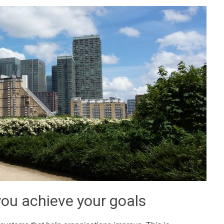
ou achieve your goals