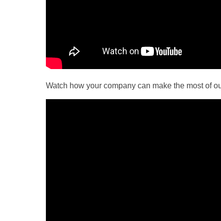
Watch how your company can make the most of o