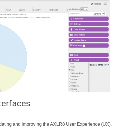
terfaces
dating and improving the AXLR8 User Experience (UX).