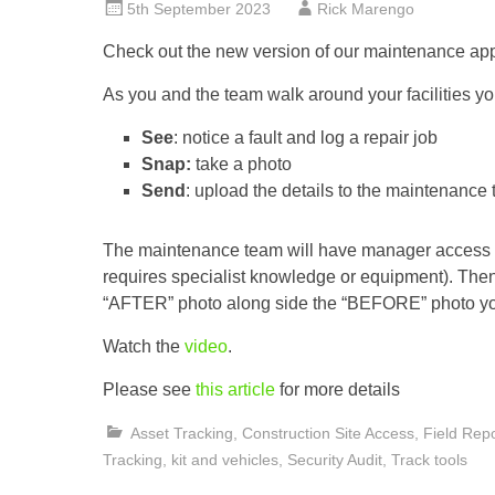
5th September 2023
Rick Marengo
Check out the new version of our maintenance app
As you and the team walk around your facilities y
See
: notice a fault and log a repair job
Snap:
take a photo
Send
: upload the details to the maintenance
The maintenance team will have manager access and
requires specialist knowledge or equipment). Then
“AFTER” photo along side the “BEFORE” photo yo
Watch the
video
.
Please see
this article
for more details
Asset Tracking
,
Construction Site Access
,
Field Repo
Tracking
,
kit and vehicles
,
Security Audit
,
Track tools