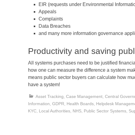
EIR (requests under Environmental Informati
Appeals
Complaints
Data Breaches
and many more information governance appli
Productivity and saving publ
All systems purchases need to be justified financia
how one can measure the difference a system ma
means public sector buyers can calculate how mu
have a system!
Asset Tracking
,
Case Management
,
Central Gover
Information
,
GDPR
,
Health Boards
,
Helpdesk Managem
KYC
,
Local Authorities
,
NHS
,
Public Sector Systems
,
Su