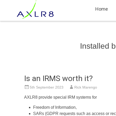
Systems for Event & Campaign Staf
AXLR8
Skip
Home
to
content
Installed
Is an IRMS worth it?
5th September 2023
Rick Marengo
AXLR8 provide special IRM systems for
Freedom of Information,
SARs (GDPR requests such as access or recti