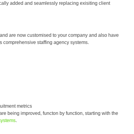
ally added and seamlessly replacing exisiting client
le and are now customised to your company and also have
’s comprehensive staffing agency systems.
uitment metrics
e being improved, functon by function, starting with the
systems
.