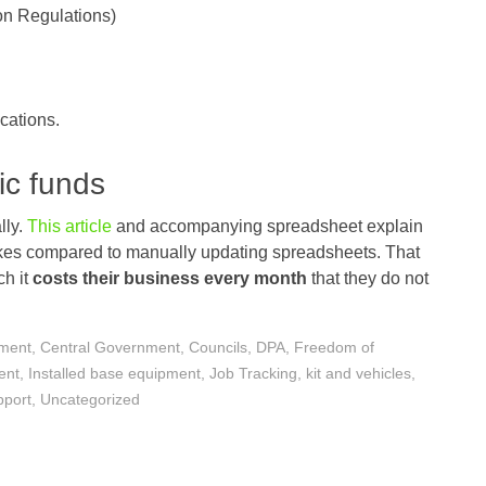
on Regulations)
cations.
ic funds
lly.
This article
and accompanying spreadsheet explain
kes compared to manually updating spreadsheets. That
ch it
costs their business every month
that they do not
nment
,
Central Government
,
Councils
,
DPA
,
Freedom of
ent
,
Installed base equipment
,
Job Tracking
,
kit and vehicles
,
pport
,
Uncategorized