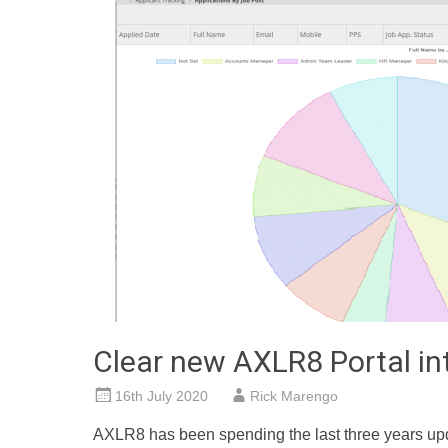
Clear new AXLR8 Portal in
16th July 2020
Rick Marengo
AXLR8 has been spending the last three years up