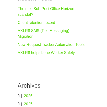
The next Sub-Post Office Horizon
scandal?
Client retention record
AXLR8 SMS (Text Messaging)
Migration
New Request Tracker Automation Tools
AXLR8 helps Lone Worker Safety
Archives
2026
2025