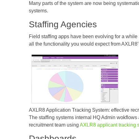
Many parts of the system are now being systematic
systems.
Staffing Agencies
Field staffing apps have been evolving for a whi
all the functionality you would expect from AXLR8
AXLR8 Application Tracking System: effective recr
The staffing systems internal HQ Admin wokflows ar
recruitment team using
AXLR8 applicant tracking 
Dashboards