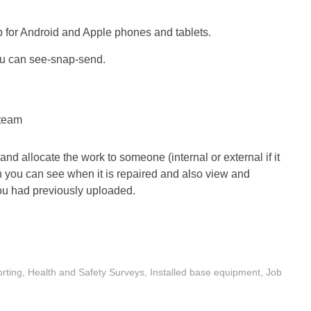
 for Android and Apple phones and tablets.
ou can see-snap-send.
 team
 allocate the work to someone (internal or external if it
 you can see when it is repaired and also view and
u had previously uploaded.
rting
,
Health and Safety Surveys
,
Installed base equipment
,
Job