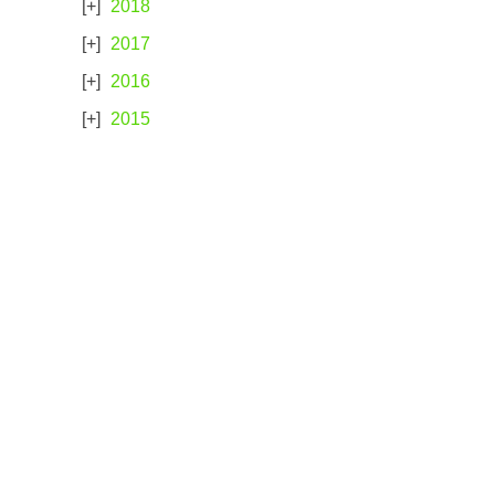
2018
2017
2016
2015