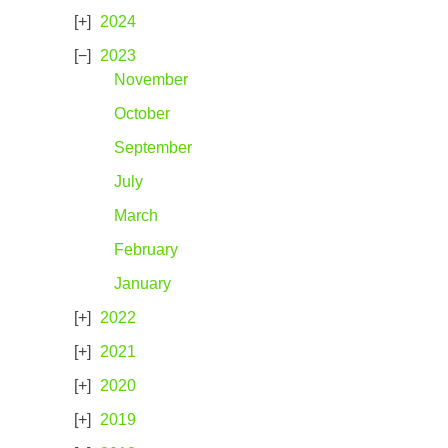
2024
2023
November
October
September
July
March
February
January
2022
2021
2020
2019