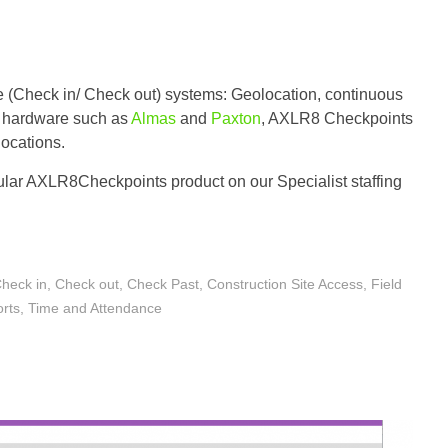
e (Check in/ Check out) systems: Geolocation, continuous
er hardware such as
Almas
and
Paxton
, AXLR8 Checkpoints
locations.
lar AXLR8Checkpoints product on our Specialist staffing
heck in
,
Check out
,
Check Past
,
Construction Site Access
,
Field
orts
,
Time and Attendance