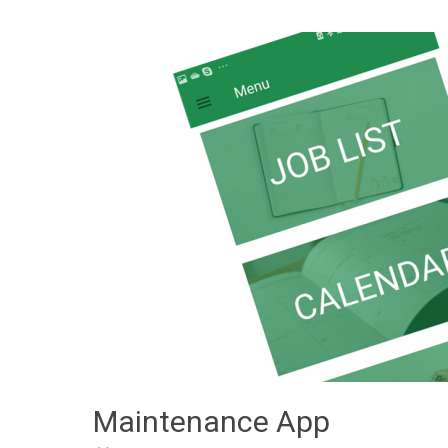
Maintenance App