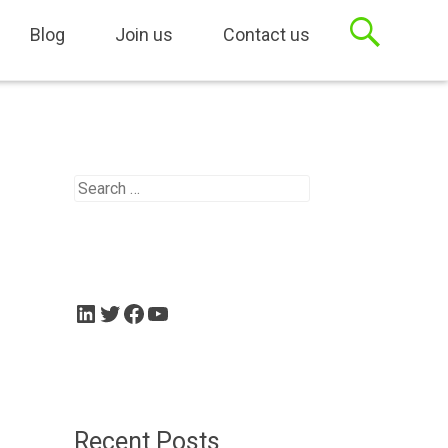
sets, Case Management
Blog
Join us
Contact us
Search
for:
LinkedIn
Twitter
Facebook
YouTube
Recent Posts