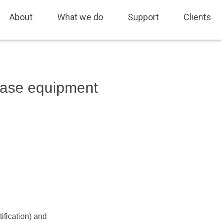
fing, Sales and Marketing, Freedom of Information, Job Tracking, As
About
What we do
Support
Clients
 base equipment
fication) and