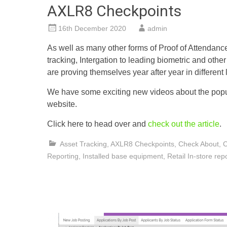
AXLR8 Checkpoints
16th December 2020
admin
As well as many other forms of Proof of Attendanc
tracking, Intergation to leading biometric and oth
are proving themselves year after year in different 
We have some exciting new videos about the popu
website.
Click here to head over and
check out the article
.
Asset Tracking
,
AXLR8 Checkpoints
,
Check About
,
C
Reporting
,
Installed base equipment
,
Retail In-store rep