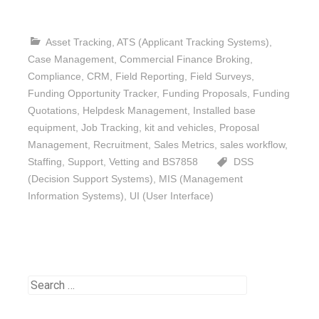
Asset Tracking
,
ATS (Applicant Tracking Systems)
,
Case Management
,
Commercial Finance Broking
,
Compliance
,
CRM
,
Field Reporting
,
Field Surveys
,
Funding Opportunity Tracker
,
Funding Proposals
,
Funding
Quotations
,
Helpdesk Management
,
Installed base
equipment
,
Job Tracking
,
kit and vehicles
,
Proposal
Management
,
Recruitment
,
Sales Metrics
,
sales workflow
,
Staffing
,
Support
,
Vetting and BS7858
DSS
(Decision Support Systems)
,
MIS (Management
Information Systems)
,
UI (User Interface)
Search
for: