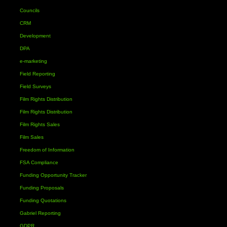
Councils
CRM
Development
DPA
e-marketing
Field Reporting
Field Surveys
Film Rights Distribution
Film Rights Distribution
Film Rights Sales
Film Sales
Freedom of Information
FSA Compliance
Funding Opportunity Tracker
Funding Proposals
Funding Quotations
Gabriel Reporting
GDPR