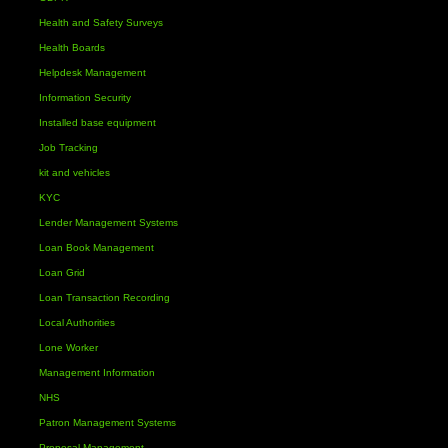
Health and Safety Surveys
Health Boards
Helpdesk Management
Information Security
Installed base equipment
Job Tracking
kit and vehicles
KYC
Lender Management Systems
Loan Book Management
Loan Grid
Loan Transaction Recording
Local Authorities
Lone Worker
Management Information
NHS
Patron Management Systems
Proposal Management