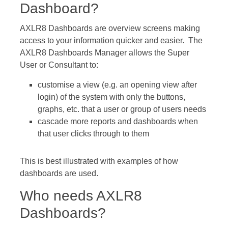
Dashboard?
AXLR8 Dashboards are overview screens making
access to your information quicker and easier. The
AXLR8 Dashboards Manager allows the Super
User or Consultant to:
customise a view (e.g. an opening view after
login) of the system with only the buttons,
graphs, etc. that a user or group of users needs
cascade more reports and dashboards when
that user clicks through to them
This is best illustrated with examples of how
dashboards are used.
Who needs AXLR8
Dashboards?