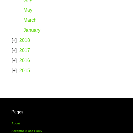
May
March
January
2018
2017
2016
2015
Pages
About
Acceptable Use Policy