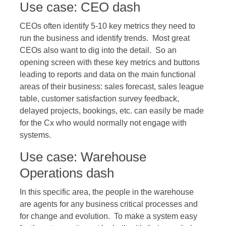
Use case: CEO dash
CEOs often identify 5-10 key metrics they need to
run the business and identify trends. Most great
CEOs also want to dig into the detail. So an
opening screen with these key metrics and buttons
leading to reports and data on the main functional
areas of their business: sales forecast, sales league
table, customer satisfaction survey feedback,
delayed projects, bookings, etc. can easily be made
for the Cx who would normally not engage with
systems.
Use case: Warehouse
Operations dash
In this specific area, the people in the warehouse
are agents for any business critical processes and
for change and evolution. To make a system easy