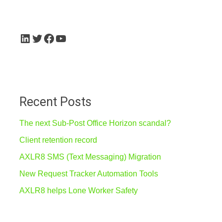
LinkedIn
Twitter
Facebook
YouTube
Recent Posts
The next Sub-Post Office Horizon scandal?
Client retention record
AXLR8 SMS (Text Messaging) Migration
New Request Tracker Automation Tools
AXLR8 helps Lone Worker Safety