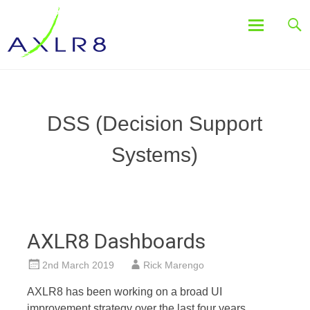
Systems for Event & Campaign Staffing, Sales and Marketing,
AXLR8
Freedom of Information, Job Tracking, Assets, Case
Management
Skip
to
content
DSS (Decision Support
Systems)
AXLR8 Dashboards
2nd March 2019
Rick Marengo
AXLR8 has been working on a broad UI
improvement strategy over the last four years.