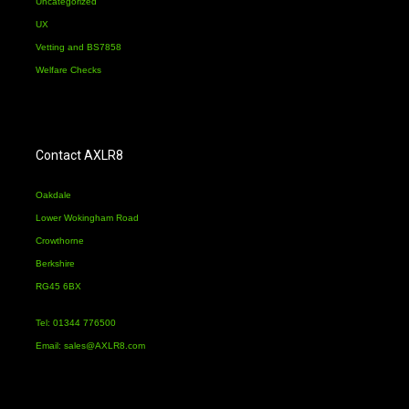
Uncategorized
UX
Vetting and BS7858
Welfare Checks
Contact AXLR8
Oakdale
Lower Wokingham Road
Crowthorne
Berkshire
RG45 6BX
Tel: 01344 776500
Email:
sales@AXLR8.com