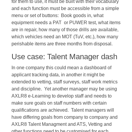
for them to use, it must be built with their vocabulary
and each function must be accessible from a simple
menu or set of buttons: Book goods in, what
equipment needs a PAT or PUWER test, what items
are in repair, how many of those drills are available,
which vehicles need an MOT (TuV, etc.), how many
perishable items are three months from disposal.
Use case: Talent Manager dash
In one company this could mean a dashboard of
applicant tracking data, in another it might be
extended to vetting, staff surveys, staff work metrics
and discipline. Yet another manager may be using
AXLR8 e-Learning to develop staff and needs to
make sure goals on staff numbers with certain
qualifications are achieved. Talent managers will
have differing goals from company to company and
AXLR8 Talent Managment and ATS, Vetting and
other functions need to be customised for each