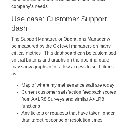
company’s needs.
Use case: Customer Support
dash
The Support Manager, or Operations Manager will
be measured by the Cx level managers on many
critical metrics. This dashboard can be customised
so that buttons and graphs on the opening page
may show graphs of or allow access to such items
as:
Map of where my maintenance staff are today
Current customer satisfaction feedback scores
from AXLR8 Surveys and similar AXLR8
functions
Any tickets or requests that have taken longer
than target response or resolution times