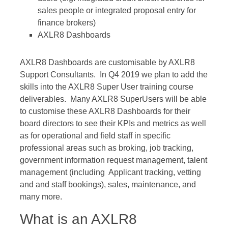
sales people or integrated proposal entry for
finance brokers)
AXLR8 Dashboards
AXLR8 Dashboards are customisable by AXLR8
Support Consultants. In Q4 2019 we plan to add the
skills into the AXLR8 Super User training course
deliverables. Many AXLR8 SuperUsers will be able
to customise these AXLR8 Dashboards for their
board directors to see their KPIs and metrics as well
as for operational and field staff in specific
professional areas such as broking, job tracking,
government information request management, talent
management (including Applicant tracking, vetting
and and staff bookings), sales, maintenance, and
many more.
What is an AXLR8