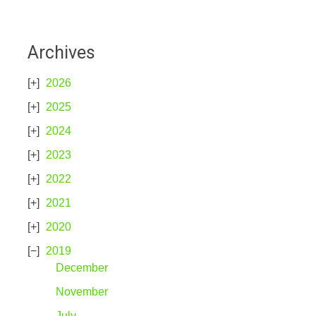
Archives
2026
2025
2024
2023
2022
2021
2020
2019
December
November
July