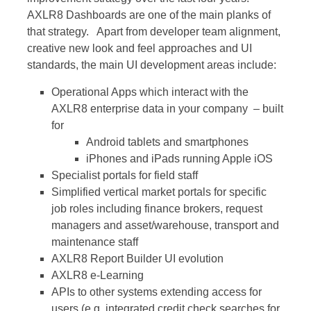
AXLR8 Dashboards are one of the main planks of
that strategy. Apart from developer team alignment,
creative new look and feel approaches and UI
standards, the main UI development areas include:
Operational Apps which interact with the
AXLR8 enterprise data in your company – built
for
Android tablets and smartphones
iPhones and iPads running Apple iOS
Specialist portals for field staff
Simplified vertical market portals for specific
job roles including finance brokers, request
managers and asset/warehouse, transport and
maintenance staff
AXLR8 Report Builder UI evolution
AXLR8 e-Learning
APIs to other systems extending access for
users (e.g. integrated credit check searches for