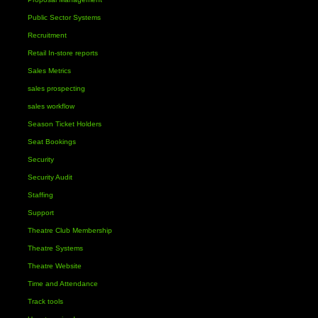
Public Sector Systems
Recruitment
Retail In-store reports
Sales Metrics
sales prospecting
sales workflow
Season Ticket Holders
Seat Bookings
Security
Security Audit
Staffing
Support
Theatre Club Membership
Theatre Systems
Theatre Website
Time and Attendance
Track tools