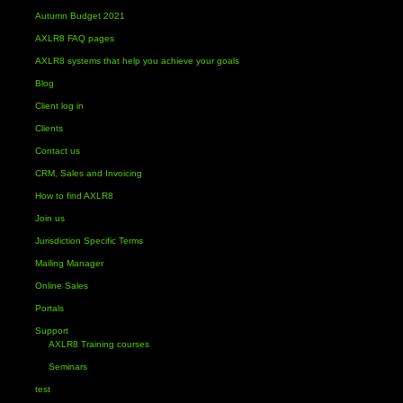
Autumn Budget 2021
AXLR8 FAQ pages
AXLR8 systems that help you achieve your goals
Blog
Client log in
Clients
Contact us
CRM, Sales and Invoicing
How to find AXLR8
Join us
Jurisdiction Specific Terms
Mailing Manager
Online Sales
Portals
Support
AXLR8 Training courses
Seminars
test