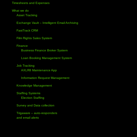
Timesheets and Expenses
What we do
Asset Tracking
Exchange Vault – Intelligent Email Archiving
FastTrack CRM
Film Rights Sales System
Finance
Business Finance Broker System
Loan Booking Management System
Job Tracking
AXLR8 Maintenance App
Information Request Management
Knowledge Management
Staffing Systems
Election Staffing
Survey and Data collection
Trigaware – auto-responders
and email alerts