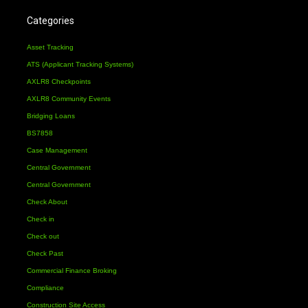
Categories
Asset Tracking
ATS (Applicant Tracking Systems)
AXLR8 Checkpoints
AXLR8 Community Events
Bridging Loans
BS7858
Case Management
Central Government
Central Government
Check About
Check in
Check out
Check Past
Commercial Finance Broking
Compliance
Construction Site Access