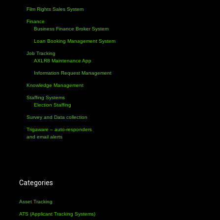
Film Rights Sales System
Finance
Business Finance Broker System
Loan Booking Management System
Job Tracking
AXLR8 Maintenance App
Information Request Management
Knowledge Management
Staffing Systems
Election Staffing
Survey and Data collection
Trigaware – auto-responders
and email alerts
Categories
Asset Tracking
ATS (Applicant Tracking Systems)