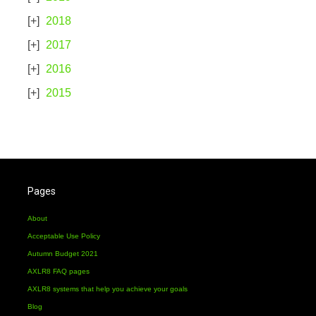
2018
2017
2016
2015
Pages
About
Acceptable Use Policy
Autumn Budget 2021
AXLR8 FAQ pages
AXLR8 systems that help you achieve your goals
Blog