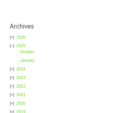
Archives
2026
2025
October
January
2024
2023
2022
2021
2020
2019