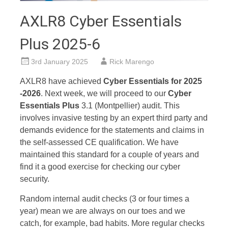
AXLR8 Cyber Essentials
Plus 2025-6
3rd January 2025
Rick Marengo
AXLR8 have achieved
Cyber Essentials for 2025
-2026
. Next week, we will proceed to our
Cyber
Essentials Plus
3.1 (Montpellier) audit. This
involves invasive testing by an expert third party and
demands evidence for the statements and claims in
the self-assessed CE qualification. We have
maintained this standard for a couple of years and
find it a good exercise for checking our cyber
security.
Random internal audit checks (3 or four times a
year) mean we are always on our toes and we
catch, for example, bad habits. More regular checks