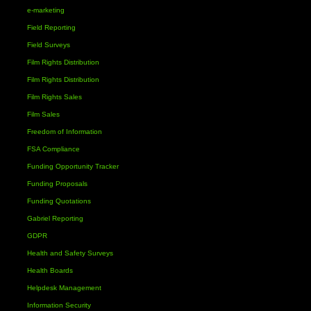
e-marketing
Field Reporting
Field Surveys
Film Rights Distribution
Film Rights Distribution
Film Rights Sales
Film Sales
Freedom of Information
FSA Compliance
Funding Opportunity Tracker
Funding Proposals
Funding Quotations
Gabriel Reporting
GDPR
Health and Safety Surveys
Health Boards
Helpdesk Management
Information Security