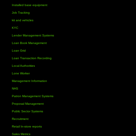
Installed base equipment
Job Tracking
kit and vehicles
KYC
Lender Management Systems
Loan Book Management
Loan Grid
Loan Transaction Recording
Local Authorities
Lone Worker
Management Information
NHS
Patron Management Systems
Proposal Management
Public Sector Systems
Recruitment
Retail In-store reports
Sales Metrics