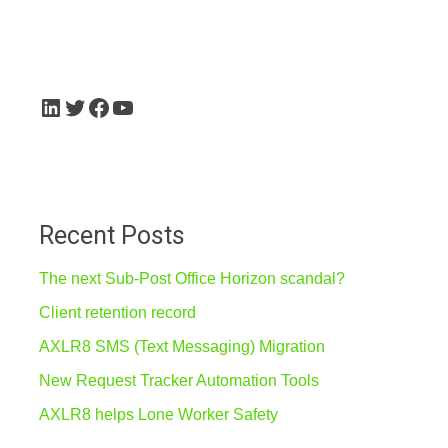
for:
LinkedIn
Twitter
Facebook
YouTube
Recent Posts
The next Sub-Post Office Horizon scandal?
Client retention record
AXLR8 SMS (Text Messaging) Migration
New Request Tracker Automation Tools
AXLR8 helps Lone Worker Safety