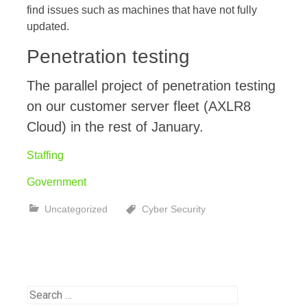
find issues such as machines that have not fully
updated.
Penetration testing
The parallel project of penetration testing
on our customer server fleet (AXLR8
Cloud) in the rest of January.
Staffing
Government
Uncategorized
Cyber Security
Search