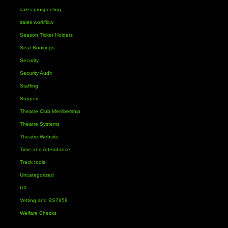
sales prospecting
sales workflow
Season Ticket Holders
Seat Bookings
Security
Security Audit
Staffing
Support
Theatre Club Membership
Theatre Systems
Theatre Website
Time and Attendance
Track tools
Uncategorized
UX
Vetting and BS7858
Welfare Checks