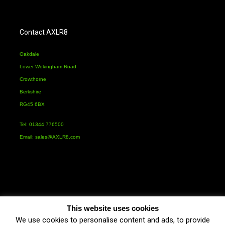
Contact AXLR8
Oakdale
Lower Wokingham Road
Crowthorne
Berkshire
RG45 6BX
Tel: 01344 776500
Email:
sales@AXLR8.com
This website uses cookies
We use cookies to personalise content and ads, to provide