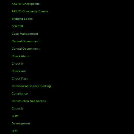
AXLR8 Checkpoints
AXLR8 Community Events
Bridging Loans
BS7858
Case Management
Central Government
Central Government
Check About
Check in
Check out
Check Past
Commercial Finance Broking
Compliance
Construction Site Access
Councils
CRM
Development
DPA