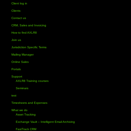
Client log in
Clients
Contact us
CRM, Sales and Invoicing
How to find AXLR8
Join us
Jurisdiction Specific Terms
Mailing Manager
Online Sales
Portals
Support
AXLR8 Training courses
Seminars
test
Timesheets and Expenses
What we do
Asset Tracking
Exchange Vault – Intelligent Email Archiving
FastTrack CRM